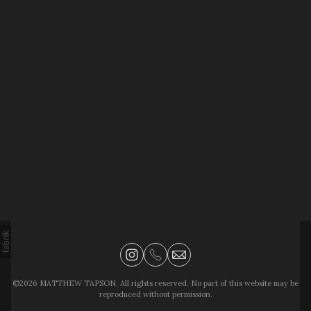
©2026 MATTHEW TAPSON. All rights reserved. No part of this website may be
reproduced without permission.