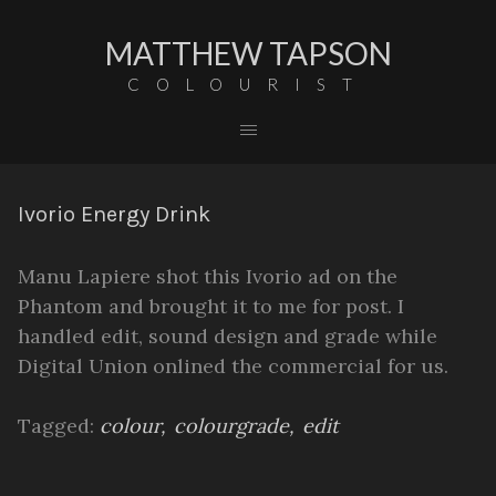
MATTHEW TAPSON
COLOURIST
Ivorio Energy Drink
Manu Lapiere shot this Ivorio ad on the
Phantom and brought it to me for post. I
handled edit, sound design and grade while
Digital Union onlined the commercial for us.
Tagged:
colour
colourgrade
edit