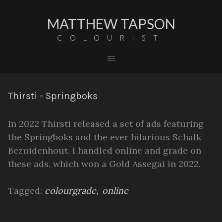
MATTHEW TAPSON
COLOURIST
Thirsti - Springboks
In 2022 Thirsti released a set of ads featuring
the Springboks and the ever hilarious Schalk
Bezuidenhout. I handled online and grade on
these ads, which won a Gold Assegai in 2022.
Tagged:
colourgrade
online