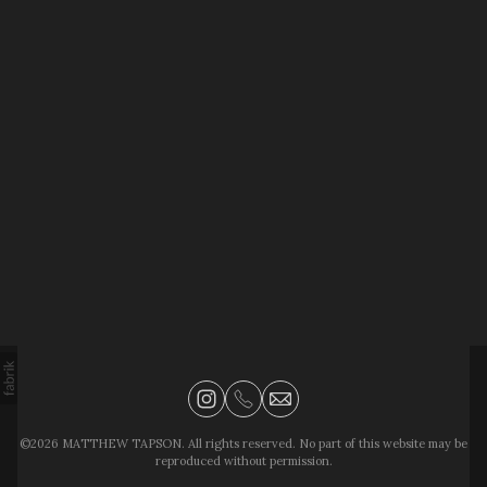
©2026 MATTHEW TAPSON. All rights reserved. No part of this website may be
reproduced without permission.