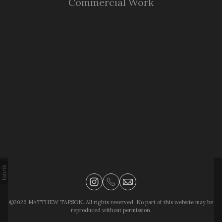
Commercial Work
©2026 MATTHEW TAPSON. All rights reserved. No part of this website may be
reproduced without permission.