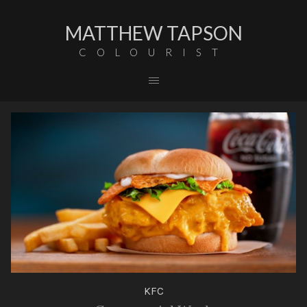
MATTHEW TAPSON
COLOURIST
KFC