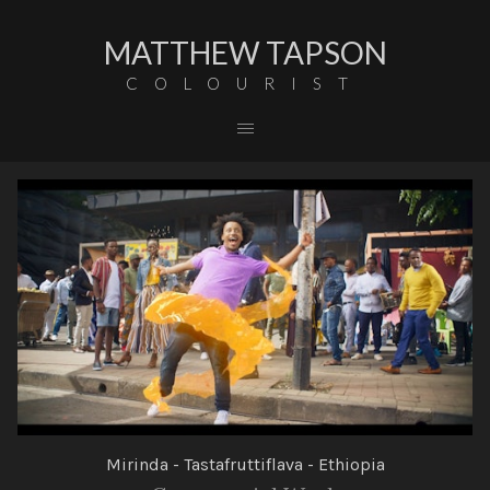
MATTHEW TAPSON
COLOURIST
Mirinda - Tastafruttiflava - Ethiopia