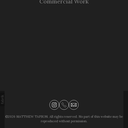
Commercial Work
©2026 MATTHEW TAPSON. All rights reserved. No part of this website may be
reproduced without permission.