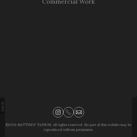
Commercial Work
©2026 MATTHEW TAPSON. All rights reserved. No part of this website may be
reproduced without permission.