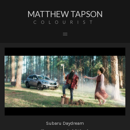
MATTHEW TAPSON
COLOURIST
Subaru Daydream