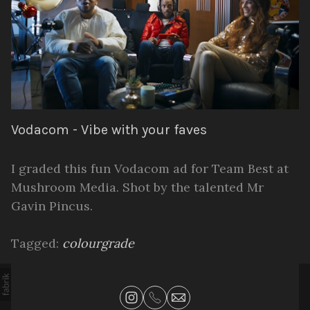
Vodacom - Vibe with your faves
I graded this fun Vodacom ad for Team Best at
Mushroom Media. Shot by the talented Mr
Gavin Pincus.
Tagged:
colourgrade