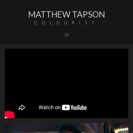
MATTHEW TAPSON
COLOURIST