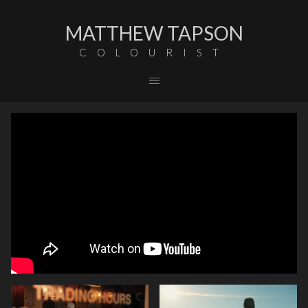
MATTHEW TAPSON
COLOURIST