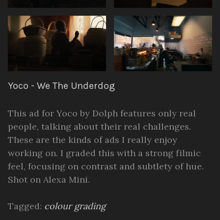
Yoco - We The Underdog
This ad for Yoco by Dolph features only real
people, talking about their real challenges.
These are the kinds of ads I really enjoy
working on. I graded this with a strong filmic
feel, focusing on contrast and subtlety of hue.
Shot on Alexa Mini.
Tagged:
colour grading